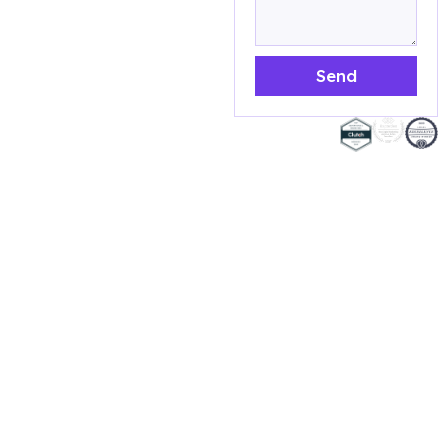
efforts and their
effectiveness. Here
what you will get:
Send
Evaluate your target
audience to see if
AWARDED
they have changed or
MARKETING
if you need to adjust
AGENCY
your messaging to
better reach them
Analyze your website
to ensure it is user-
friendly, mobile-
responsive, and
optimized for search
engines.
Review your content
marketing efforts,
including your blog