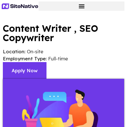
Content Writer , SEO
Copywriter
Location:
On-site
Employment Type:
Full-time
Apply Now