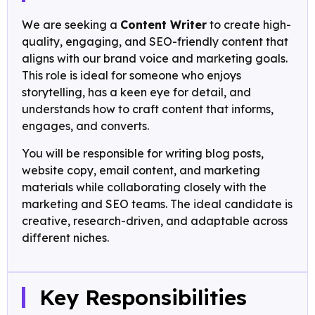
We are seeking a
Content Writer
to create high-
quality, engaging, and SEO-friendly content that
aligns with our brand voice and marketing goals.
This role is ideal for someone who enjoys
storytelling, has a keen eye for detail, and
understands how to craft content that informs,
engages, and converts.
You will be responsible for writing blog posts,
website copy, email content, and marketing
materials while collaborating closely with the
marketing and SEO teams. The ideal candidate is
creative, research-driven, and adaptable across
different niches.
Key Responsibilities