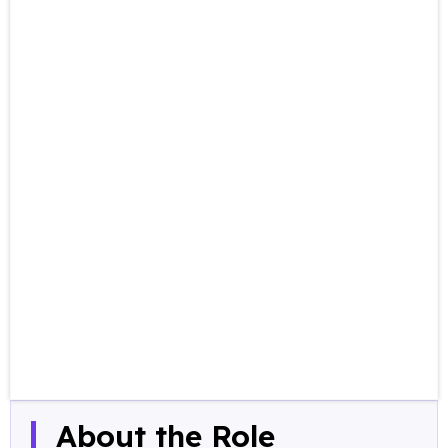
About the Role