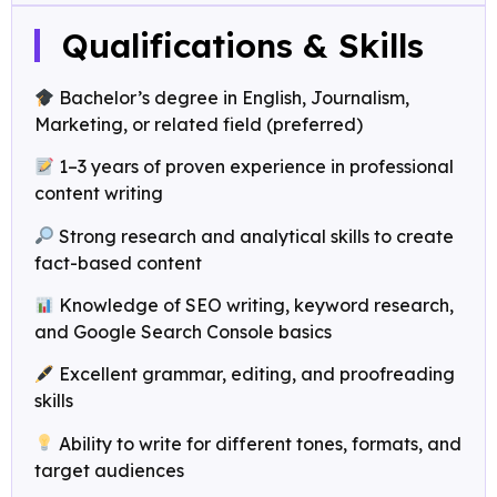
Qualifications & Skills
Bachelor’s degree in English, Journalism,
Marketing, or related field (preferred)
1–3 years of proven experience in professional
content writing
Strong research and analytical skills to create
fact-based content
Knowledge of SEO writing, keyword research,
and Google Search Console basics
Excellent grammar, editing, and proofreading
skills
Ability to write for different tones, formats, and
target audiences