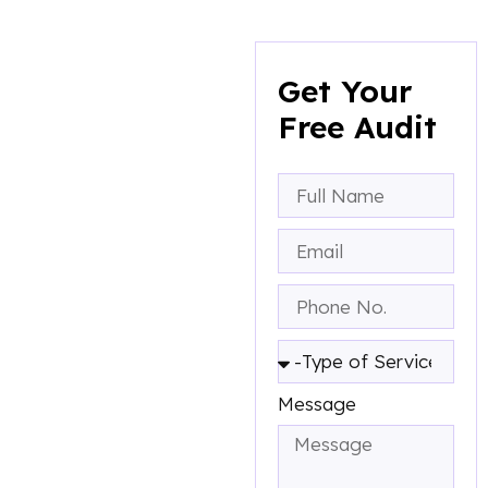
Get A Free
Consultation
Get Your
To
Free Audit
Boost Your
Business
A marketing audit is an
evaluation of your
company’s marketing
efforts and their
effectiveness. Here what
you will get:
Message
A marketing audit is
an evaluation of your
company's marketing