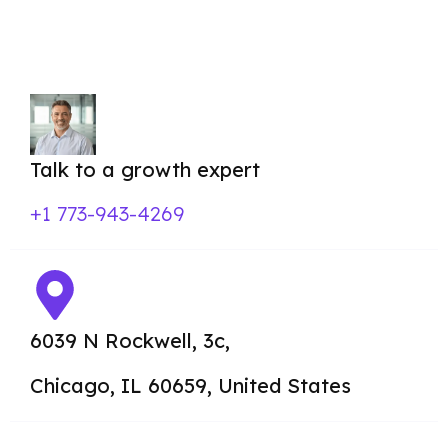
posts, social media,
and email marketing.
Talk to a growth expert
+1 773-943-4269
6039 N Rockwell, 3c,
Chicago,
IL 60659, United States