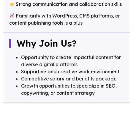
Strong communication and collaboration skills
Familiarity with WordPress, CMS platforms, or
content publishing tools is a plus
Why Join Us?
Opportunity to create impactful content for
diverse digital platforms
Supportive and creative work environment
Competitive salary and benefits package
Growth opportunities to specialize in SEO,
copywriting, or content strategy