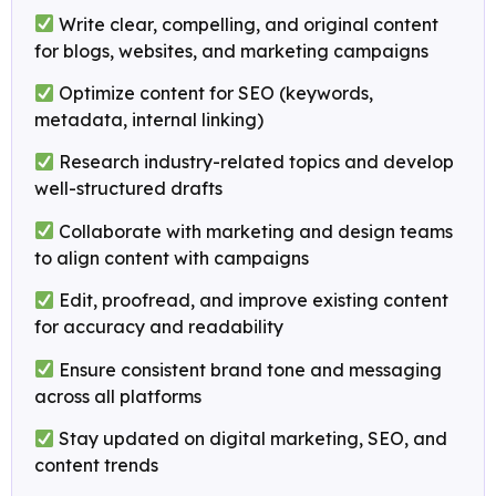
Write clear, compelling, and original content
for blogs, websites, and marketing campaigns
Optimize content for SEO (keywords,
metadata, internal linking)
Research industry-related topics and develop
well-structured drafts
Collaborate with marketing and design teams
to align content with campaigns
Edit, proofread, and improve existing content
for accuracy and readability
Ensure consistent brand tone and messaging
across all platforms
Stay updated on digital marketing, SEO, and
content trends