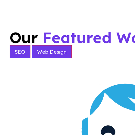
Our
Featured W
SEO
Web Design