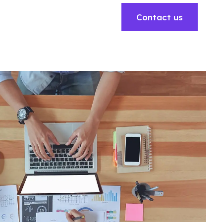
Contact us