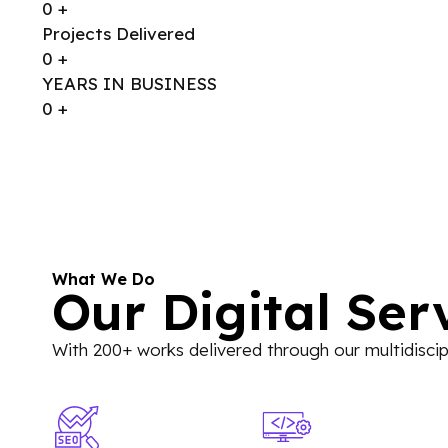
0
+
Projects Delivered
0
+
YEARS IN BUSINESS
0
+
What We Do
Our Digital Ser
With 200+ works delivered through our multidiscipl