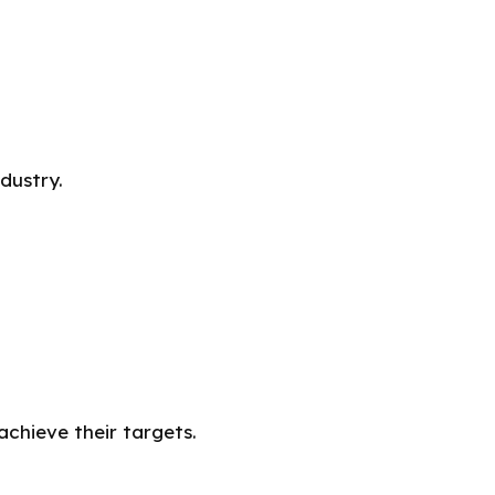
dustry.
achieve their targets.