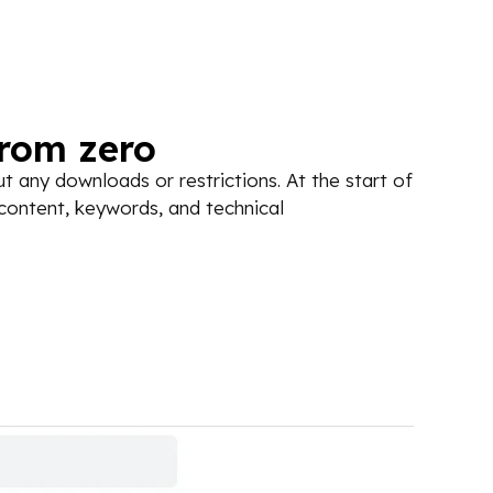
from zero
 any downloads or restrictions. At the start of
 content, keywords, and technical