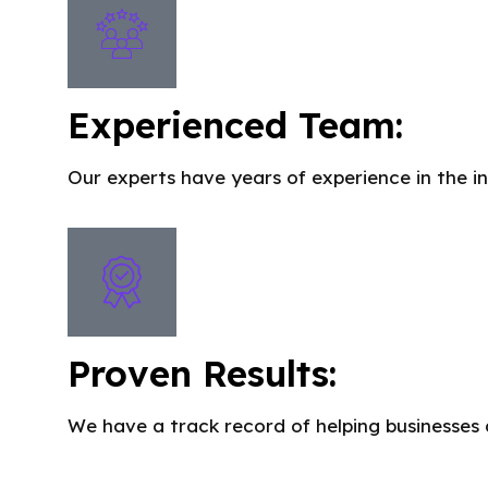
Experienced Team:
Our experts have years of experience in the in
Proven Results:
We have a track record of helping businesses 