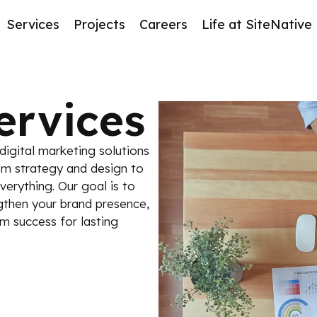
Services
Projects
Careers
Life at SiteNative
ervices
igital marketing solutions
om strategy and design to
erything. Our goal is to
ngthen your brand presence,
m success for lasting