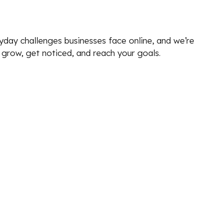
yday challenges businesses face online, and we’re
u grow, get noticed, and reach your goals.