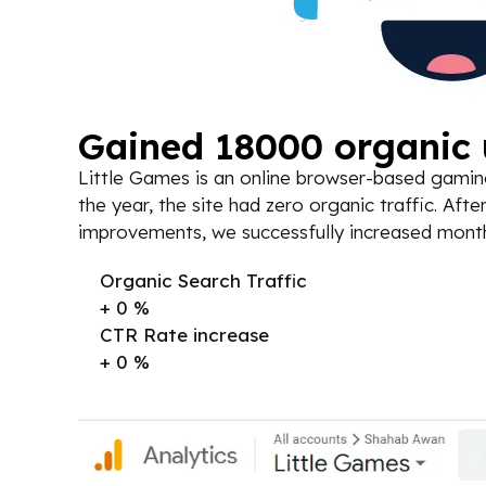
Gained 18000 organic u
Little Games is an online browser-based gaming
the year, the site had zero organic traffic. A
improvements, we successfully increased monthly
Organic Search Traffic
+
0
%
CTR Rate increase
+
0
%