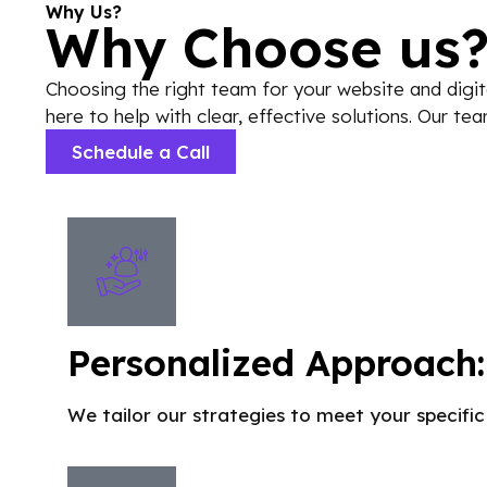
Why Us?
Why Choose us
Choosing the right team for your website and digit
here to help with clear, effective solutions. Our t
Schedule a Call
Personalized Approach:
We tailor our strategies to meet your specific