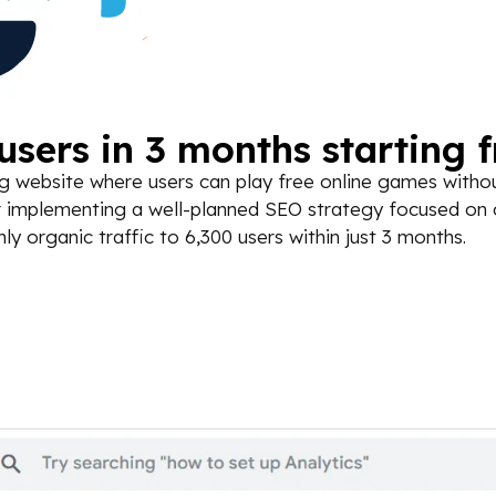
sers in 3 months starting 
 website where users can play free online games without
fter implementing a well-planned SEO strategy focused on
 organic traffic to 6,300 users within just 3 months.