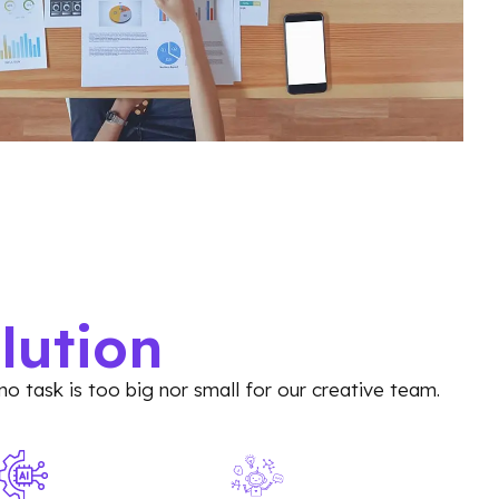
lution
no task is too big nor small for our creative team.