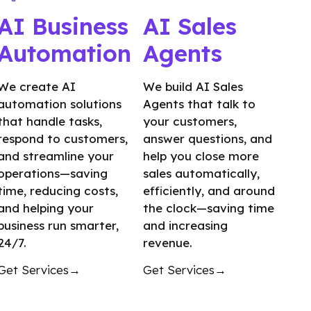
AI Business
AI Sales
Automation
Agents
We create AI
We build AI Sales
automation solutions
Agents that talk to
that handle tasks,
your customers,
respond to customers,
answer questions, and
and streamline your
help you close more
operations—saving
sales automatically,
time, reducing costs,
efficiently, and around
and helping your
the clock—saving time
business run smarter,
and increasing
24/7.
revenue.
Get Services→
Get Services→