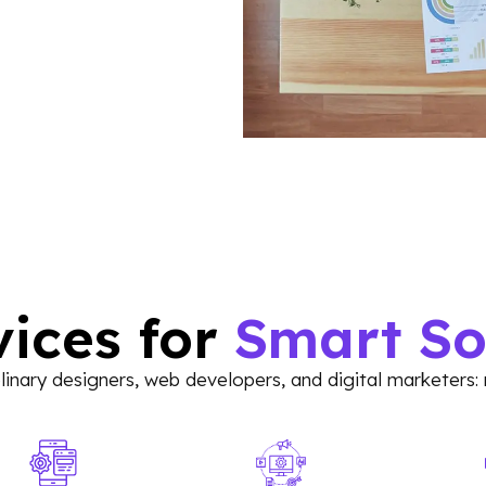
vices for
Smart So
inary designers, web developers, and digital marketers: 