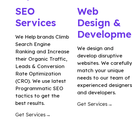
SEO
Web
Services
Design &
Developme
We Help brands Climb
Search Engine
We design and
Ranking and Increase
develop disruptive
their Organic Traffic,
websites. We carefully
Leads & Conversion
match your unique
Rate Optimization
needs to our team of
(CRO). We use latest
experienced designers
Programmatic SEO
and developers.
tactics to get the
best results.
Get Services→
Get Services→