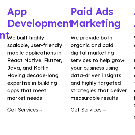
App
Paid Ads
Development
Marketing
nt
We built highly
We provide both
scalable, user-friendly
organic and paid
mobile applications in
digital marketing
React Native, Flutter,
services to help grow
Java, and Kotlin.
your business using
Having decade-long
data-driven insights
expertise in building
and highly targeted
apps that meet
strategies that deliver
market needs
measurable results
Get Services→
Get Services→