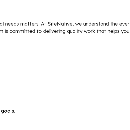
?
al needs matters. At SiteNative, we understand the ever
eam is committed to delivering quality work that helps yo
 goals.