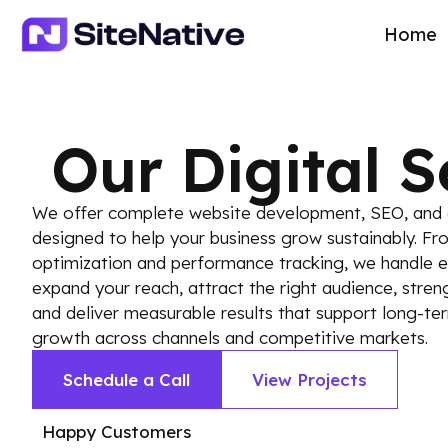
Home
Our Digital S
We offer complete website development, SEO, and d
designed to help your business grow sustainably. Fr
optimization and performance tracking, we handle ev
expand your reach, attract the right audience, stre
and deliver measurable results that support long-ter
growth across channels and competitive markets.
Schedule a Call
View Projects
Happy Customers